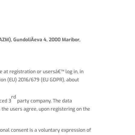
Calling Purpose
Way of Work
What we do
Contact us
(IAZM), GundoliÄeva 4, 2000 Maribor,
at registration or usersâ€™ log in, in
tion (EU) 2016/679 (EU GDPR), about
rd
rced 3
party company. The data
the users agree, upon registering on the
onal consent is a voluntary expression of