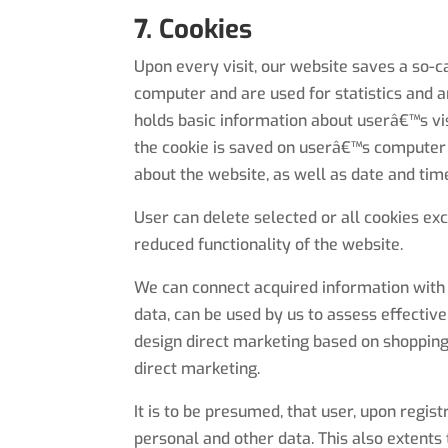
7. Cookies
Upon every visit, our website saves a so-c
computer and are used for statistics and a
holds basic information about userâ€™s vi
the cookie is saved on userâ€™s computer i
about the website, as well as date and time 
User can delete selected or all cookies ex
reduced functionality of the website.
We can connect acquired information with d
data, can be used by us to assess effective
design direct marketing based on shopping 
direct marketing.
It is to be presumed, that user, upon regi
personal and other data. This also extents