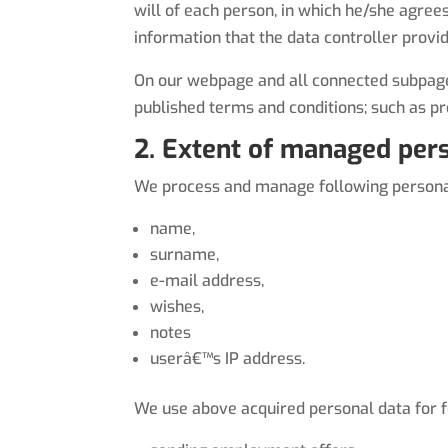
will of each person, in which he/she agree
information that the data controller provi
On our webpage and all connected subpages
published terms and conditions; such as p
2. Extent of managed pers
We process and manage following personal 
name,
surname,
e-mail address,
wishes,
notes
userâ€™s IP address.
We use above acquired personal data for f