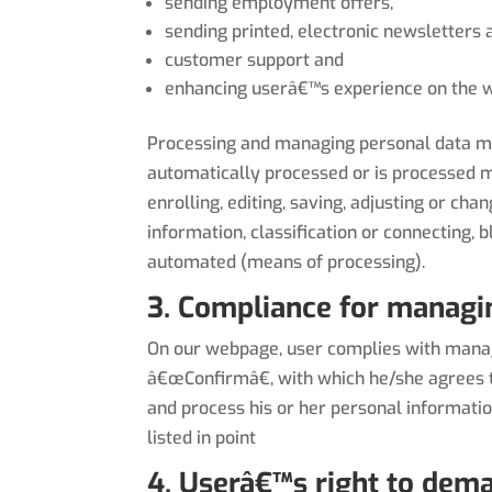
sending employment offers,
sending printed, electronic newsletters
customer support and
enhancing userâ€™s experience on the w
Processing and managing personal data mean
automatically processed or is processed ma
enrolling, editing, saving, adjusting or cha
information, classification or connecting,
automated (means of processing).
3. Compliance for managi
On our webpage, user complies with managi
â€œConfirmâ€, with which he/she agrees t
and process his or her personal informati
listed in point
4. Userâ€™s right to dema