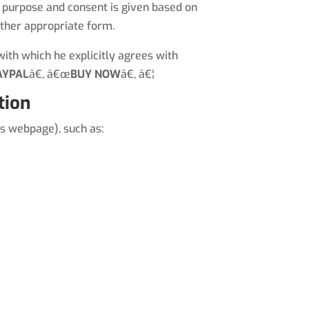
ic purpose and consent is given based on
other appropriate form.
ith which he explicitly agrees with
AYPAL
â€, â€œ
BUY NOW
â€, â€¦
tion
s webpage), such as: