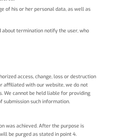
 of his or her personal data, as well as
 about termination notify the user, who
horized access, change, loss or destruction
r affiliated with our website, we do not
. We cannot be held liable for providing
f submission such information.
ion was achieved. After the purpose is
ill be purged as stated in point 4.