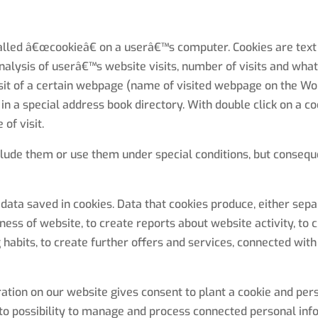
alled â€œcookieâ€ on a userâ€™s computer. Cookies are text 
nalysis of userâ€™s website visits, number of visits and what 
sit of a certain webpage (name of visited webpage on the Wo
n a special address book directory. With double click on a co
of visit.
clude them or use them under special conditions, but conseque
ata saved in cookies. Data that cookies produce, either sepa
ness of website, to create reports about website activity, to c
habits, to create further offers and services, connected with
stration on our website gives consent to plant a cookie and pe
 to possibility to manage and process connected personal inf