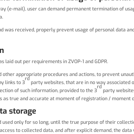
 way (e-mail), user can demand permanent termination of usage
a.
nd was received, properly prevent usage of personal data and
on
 as laid out per requirements in ZVOP-1 and GDPR.
and other appropriate procedures and actions, to prevent unaut
rd
y links to 3
party websites, that are in no way associated o
rd
ection of such information, provided to the 3
party websites
s as true and accurate at moment of registration / moment o
ata storage
used only for so long, until the true purpose of their collect
ccess to collected data, and after explicit demand, the data w