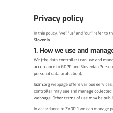
Privacy policy
In this policy, “we”, “us” and “our” refer to 
Slovenia
1. How we use and manage
We (the data controller) can use and manag
accordance to GDPR and Slovenian Personal
personal data protection).
Iazm.org
webpage offers various services, 
controller may use and manage collected p
webpage. Other terms of use may be publi
In accordance to ZVOP-1 we can manage pers