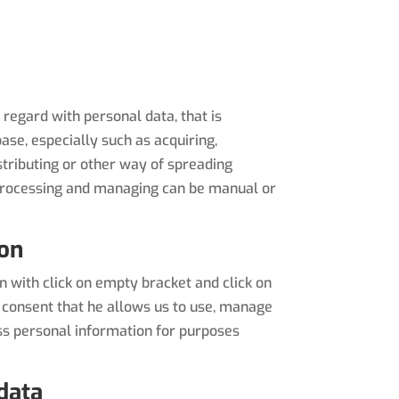
regard with personal data, that is
ase, especially such as acquiring,
distributing or other way of spreading
. Processing and managing can be manual or
ion
 with click on empty bracket and click on
 consent that he allows us to use, manage
ss personal information for purposes
data