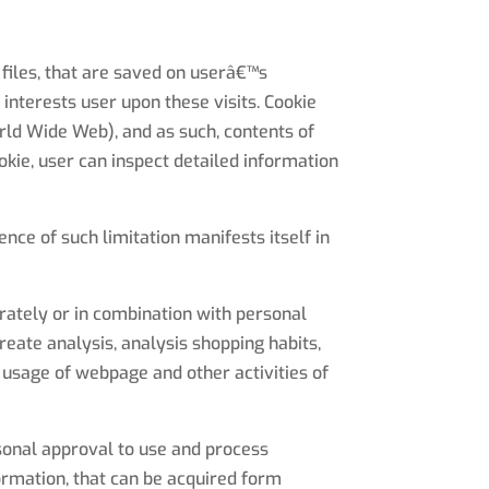
files, that are saved on userâ€™s
interests user upon these visits. Cookie
rld Wide Web), and as such, contents of
okie, user can inspect detailed information
nce of such limitation manifests itself in
rately or in combination with personal
reate analysis, analysis shopping habits,
 usage of webpage and other activities of
rsonal approval to use and process
ormation, that can be acquired form