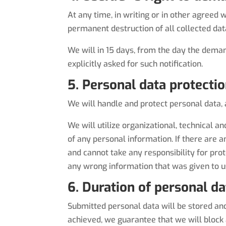
At any time, in writing or in other agreed
permanent destruction of all collected dat
We will in 15 days, from the day the dema
explicitly asked for such notification.
5. Personal data protecti
We will handle and protect personal data,
We will utilize organizational, technical 
of any personal information. If there are an
and cannot take any responsibility for prot
any wrong information that was given to u
6. Duration of personal d
Submitted personal data will be stored and 
achieved, we guarantee that we will block a