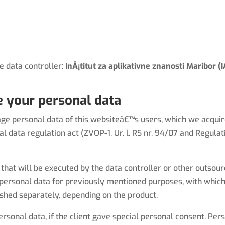
Home (EN)
the data controller:
InÅ¡titut za aplikativne znanosti Maribor 
 your personal data
e personal data of this websiteâ€™s users, which we acquire 
 data regulation act (ZVOP-1, Ur. l. RS nr. 94/07 and Regula
that will be executed by the data controller or other outsou
ersonal data for previously mentioned purposes, with which 
shed separately, depending on the product.
onal data, if the client gave special personal consent. Pers