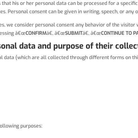
s that his or her personal data can be processed for a specif
des. Personal consent can be given in writing, speech, or any 
, we consider personal consent any behavior of the visitor w
ressing â€œ
CONFIRM
â€, â€œ
SUBMIT
â€, â€œ
CONTINUE TO P
onal data and purpose of their collec
data (which are all collected through different forms on thi
ollowing purposes: