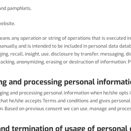
 and pamphlets,
ebsite.
s any operation or string of operations that is executed in 
nually and is intended to be included in personal data datab
nging, recall, insight, use, disclosure by transfer, messaging, 
 blocking, anonymizing, erasing or destruction of information
ng and processing personal informat
ng and processing personal information when he/she opts in
hat he/she accepts Terms and conditions and gives personal
on. Based on previous consent we can use, manage and proce
nd termination of usage of personal 